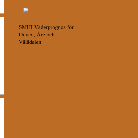
SMHI Väderprognos för
Duved, Åre och
Vålådalen