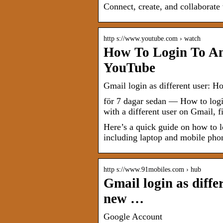
Connect, create, and collaborat
http s://www.youtube.com › watch
How To Login To An
YouTube
Gmail login as different user: H
för 7 dagar sedan — How to logi
with a different user on Gmail, f
Here’s a quick guide on how to l
including laptop and mobile pho
http s://www.91mobiles.com › hub
Gmail login as diffe
new …
Google Account