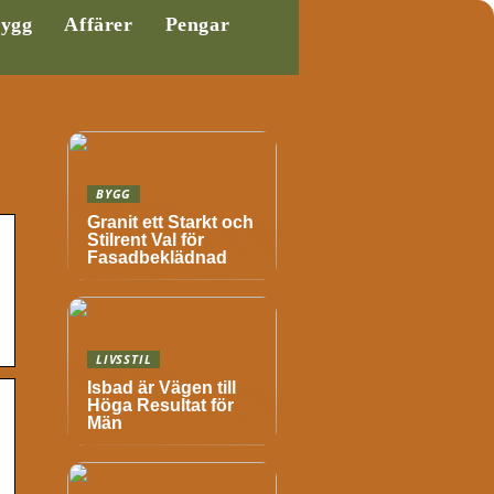
ygg
Affärer
Pengar
BYGG
Granit ett Starkt och
Stilrent Val för
Fasadbeklädnad
LIVSSTIL
Isbad är Vägen till
Höga Resultat för
Män