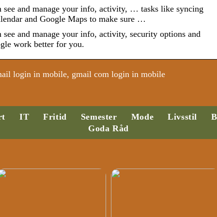
see and manage your info, activity, … tasks like syncing
alendar and Google Maps to make sure …
see and manage your info, activity, security options and
gle work better for you.
il login in mobile, gmail com login in mobile
rt
IT
Fritid
Semester
Mode
Livsstil
B
Goda Råd