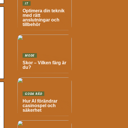
IT
Optimera din teknik
med rätt
anslutningar och
tillbehör
MODE
Skor – Vilken färg är
du?
GODA RÅD
Hur AI förändrar
casinospel och
säkerhet
n