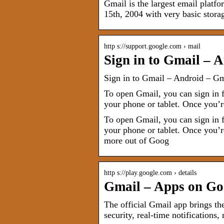
Gmail is the largest email plat
15th, 2004 with very basic stora
http s://support.google.com › mail
Sign in to Gmail – 
Sign in to Gmail – Android – G
To open Gmail, you can sign in 
your phone or tablet. Once you’
To open Gmail, you can sign in 
your phone or tablet. Once you’r
more out of Goog
http s://play.google.com › details
Gmail – Apps on Go
The official Gmail app brings th
security, real-time notifications