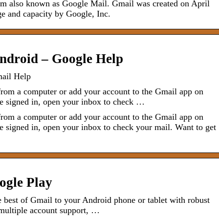
form also known as Google Mail. Gmail was created on April
ge and capacity by Google, Inc.
Android – Google Help
mail Help
from a computer or add your account to the Gmail app on
re signed in, open your inbox to check …
from a computer or add your account to the Gmail app on
e signed in, open your inbox to check your mail. Want to get
ogle Play
e best of Gmail to your Android phone or tablet with robust
, multiple account support, …