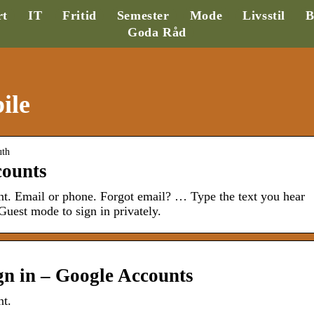
rt
IT
Fritid
Semester
Mode
Livsstil
B
Goda Råd
ile
uth
counts
t. Email or phone. Forgot email? … Type the text you hear
uest mode to sign in privately.
gn in – Google Accounts
nt.