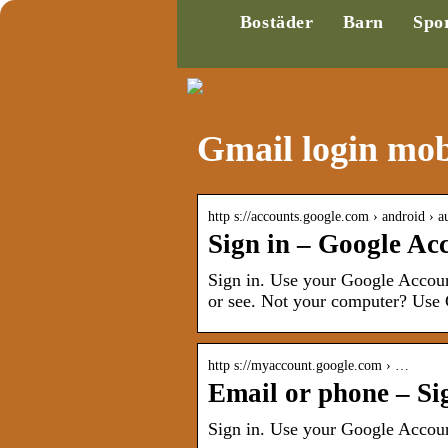
Bostäder
Barn
Spo
Gmail login mob
http s://accounts.google.com › android › a
Sign in – Google Ac
Sign in. Use your Google Accoun
or see. Not your computer? Use G
http s://myaccount.google.com › …
Email or phone – Si
Sign in. Use your Google Accou