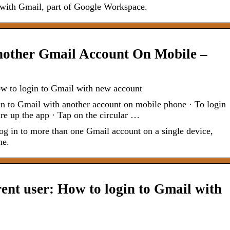
e with Gmail, part of Google Workspace.
other Gmail Account On Mobile –
ow to login to Gmail with new account
n to Gmail with another account on mobile phone · To login
ire up the app · Tap on the circular …
og in to more than one Gmail account on a single device,
ne.
rent user: How to login to Gmail with