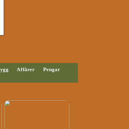
ygg
Affärer
Pengar