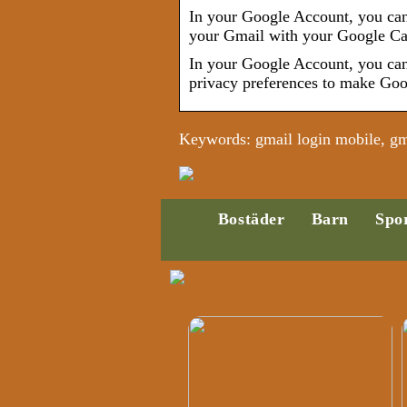
In your Google Account, you can 
your Gmail with your Google C
In your Google Account, you can 
privacy preferences to make Goo
Keywords: gmail login mobile, gma
Bostäder
Barn
Spo