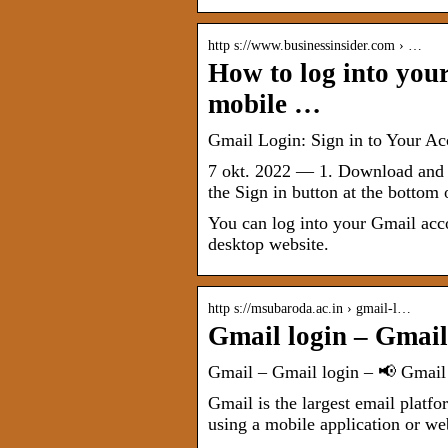
http s://www.businessinsider.com › …
How to log into you
mobile …
Gmail Login: Sign in to Your A
7 okt. 2022 — 1. Download and o
the Sign in button at the bottom 
You can log into your Gmail acc
desktop website.
http s://msubaroda.ac.in › gmail-l…
Gmail login – Gmail
Gmail – Gmail login – 📢 Gmail
Gmail is the largest email plat
using a mobile application or w