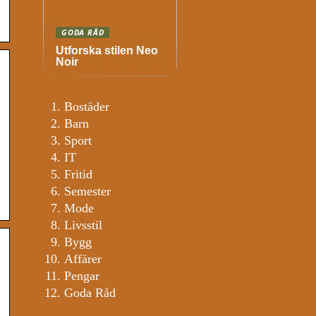
GODA RÅD
Utforska stilen Neo
Noir
Bostäder
Barn
Sport
IT
Fritid
Semester
Mode
Livsstil
Bygg
Affärer
Pengar
Goda Råd