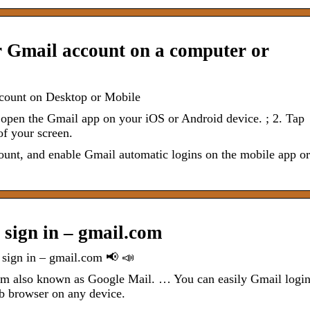
r Gmail account on a computer or
ccount on Desktop or Mobile
pen the Gmail app on your iOS or Android device. ; 2. Tap
of your screen.
ount, and enable Gmail automatic logins on the mobile app or
 sign in – gmail.com
 sign in – gmail.com 📢 📣
form also known as Google Mail. … You can easily Gmail logi
eb browser on any device.