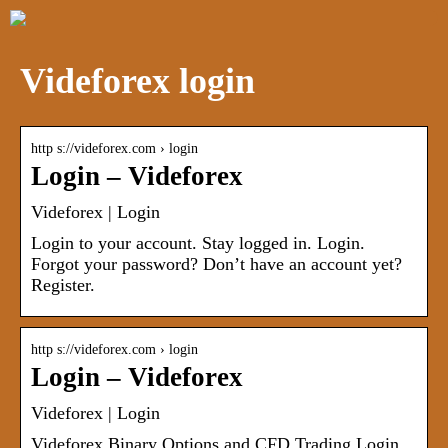
Videforex login
http s://videforex.com › login
Login – Videforex
Videforex | Login
Login to your account. Stay logged in. Login.
Forgot your password? Don’t have an account yet?
Register.
http s://videforex.com › login
Login – Videforex
Videforex | Login
Videforex Binary Options and CFD Trading Login.