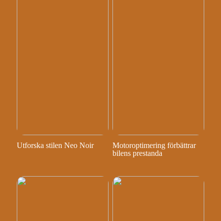
Utforska stilen Neo Noir
Motoroptimering förbättrar
bilens prestanda