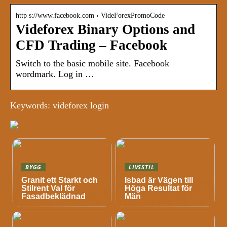
http s://www.facebook.com › VideForexPromoCode
Videforex Binary Options and
CFD Trading – Facebook
Switch to the basic mobile site. Facebook
wordmark. Log in …
Keywords: videforex login
BYGG
LIVSSTIL
Granit ett Starkt och
Isbad är Vägen till
Stilrent Val för
Höga Resultat för
Fasadbeklädnad
Män