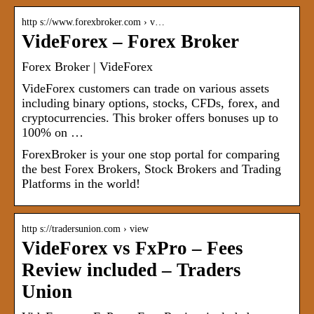
http s://www.forexbroker.com › v…
VideForex – Forex Broker
Forex Broker | VideForex
VideForex customers can trade on various assets
including binary options, stocks, CFDs, forex, and
cryptocurrencies. This broker offers bonuses up to
100% on …
ForexBroker is your one stop portal for comparing
the best Forex Brokers, Stock Brokers and Trading
Platforms in the world!
http s://tradersunion.com › view
VideForex vs FxPro – Fees
Review included – Traders
Union