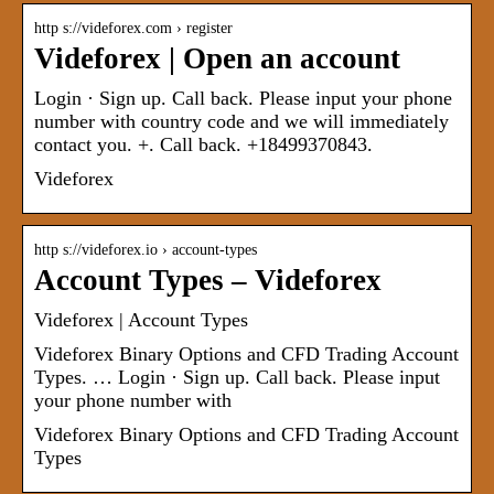
http s://videforex.com › register
Videforex | Open an account
Login · Sign up. Call back. Please input your phone
number with country code and we will immediately
contact you. +. Call back. +18499370843.
Videforex
http s://videforex.io › account-types
Account Types – Videforex
Videforex | Account Types
Videforex Binary Options and CFD Trading Account
Types. … Login · Sign up. Call back. Please input
your phone number with
Videforex Binary Options and CFD Trading Account
Types