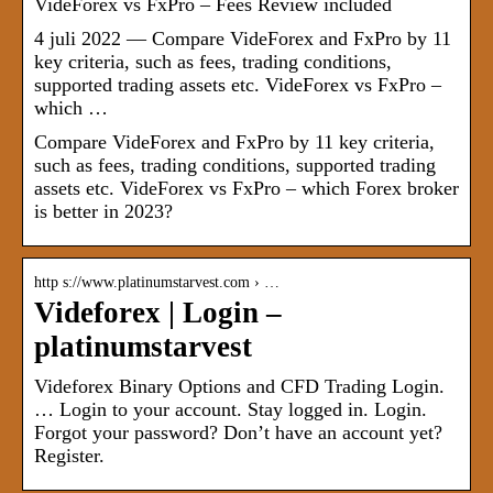
VideForex vs FxPro – Fees Review included
4 juli 2022 — Compare VideForex and FxPro by 11
key criteria, such as fees, trading conditions,
supported trading assets etc. VideForex vs FxPro –
which …
Compare VideForex and FxPro by 11 key criteria,
such as fees, trading conditions, supported trading
assets etc. VideForex vs FxPro – which Forex broker
is better in 2023?
http s://www.platinumstarvest.com › …
Videforex | Login –
platinumstarvest
Videforex Binary Options and CFD Trading Login.
… Login to your account. Stay logged in. Login.
Forgot your password? Don’t have an account yet?
Register.