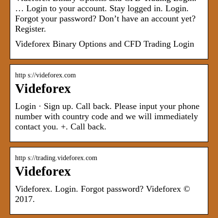
… Login to your account. Stay logged in. Login.
Forgot your password? Don’t have an account yet?
Register.
Videforex Binary Options and CFD Trading Login
http s://videforex.com
Videforex
Login · Sign up. Call back. Please input your phone
number with country code and we will immediately
contact you. +. Call back.
http s://trading.videforex.com
Videforex
Videforex. Login. Forgot password? Videforex ©
2017.