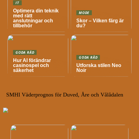
IT
Optimera din teknik
MODE
med rätt
anslutningar och
Skor – Vilken färg är
tillbehör
du?
GODA RÅD
GODA RÅD
Hur AI förändrar
casinospel och
Utforska stilen Neo
säkerhet
Noir
SMHI Väderprognos för Duved, Åre och Vålådalen